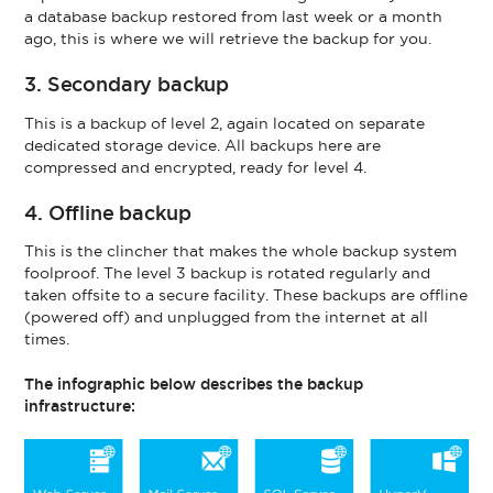
a database backup restored from last week or a month
ago, this is where we will retrieve the backup for you.
3. Secondary backup
This is a backup of level 2, again located on separate
dedicated storage device. All backups here are
compressed and encrypted, ready for level 4.
4. Offline backup
This is the clincher that makes the whole backup system
foolproof. The level 3 backup is rotated regularly and
taken offsite to a secure facility. These backups are offline
(powered off) and unplugged from the internet at all
times.
The infographic below describes the backup
infrastructure: