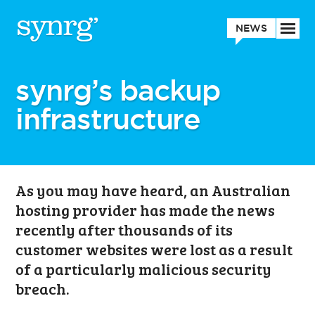
NEWS
synrg’s backup
infrastructure
As you may have heard, an Australian
hosting provider has made the news
recently after thousands of its
customer websites were lost as a result
of a particularly malicious security
breach.