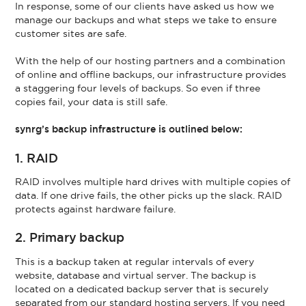
In response, some of our clients have asked us how we
manage our backups and what steps we take to ensure
customer sites are safe.
With the help of our hosting partners and a combination
of online and offline backups, our infrastructure provides
a staggering four levels of backups. So even if three
copies fail, your data is still safe.
synrg’s backup infrastructure is outlined below:
1. RAID
RAID involves multiple hard drives with multiple copies of
data. If one drive fails, the other picks up the slack. RAID
protects against hardware failure.
2. Primary backup
This is a backup taken at regular intervals of every
website, database and virtual server. The backup is
located on a dedicated backup server that is securely
separated from our standard hosting servers. If you need