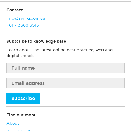
Contact
info@synrg.com.au
+61 7 3368 3515
Subscribe to knowledge base
Learn about the latest online best practice, web and
digital trends.
Subscribe
Find out more
About