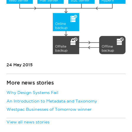
24 May 2015
More news stories
Why Design Systems Fail
An Introduction to Metadata and Taxonomy
Westpac Businesses of Tomorrow winner
View all news stories